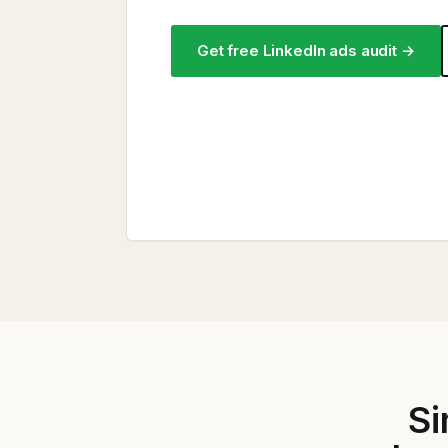
Get free LinkedIn ads audit →
Si