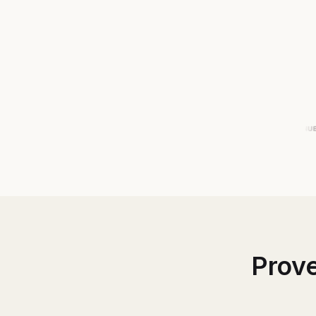
Prove