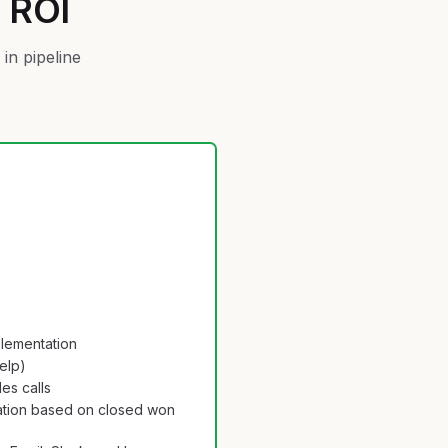
s ROI
in pipeline
plementation
help)
es calls
tion based on closed won