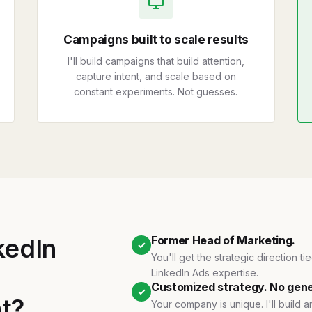
Campaigns built to scale results
I'll build campaigns that build attention,
capture intent, and scale based on
constant experiments. Not guesses.
nkedIn
Former Head of Marketing.
✓
You'll get the strategic direction t
LinkedIn Ads expertise.
Customized strategy. No gene
✓
nt?
Your company is unique. I'll build 