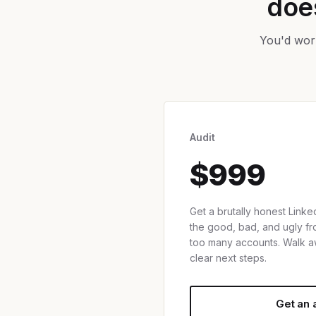
does
You'd work
Audit
$999
Get a brutally honest Linked
the good, bad, and ugly 
too many accounts. Walk a
clear next steps.
Get an 