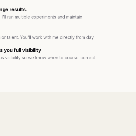
nge results.
 I'll run multiple experiments and maintain
ior talent. You'll work with me directly from day
you full visibility
e us visibility so we know when to course-correct