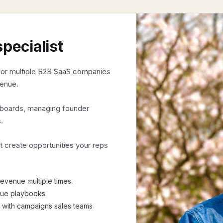
specialist
or multiple B2B SaaS companies
venue.
o boards, managing founder
.
t create opportunities your reps
evenue multiple times.
nue playbooks.
 with campaigns sales teams