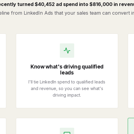
recently turned $40,452 ad spend into $816,000 in reven
ipeline from LinkedIn Ads that your sales team can convert 
Know what's driving qualified
leads
I'll tie LinkedIn spend to qualified leads
and revenue, so you can see what's
driving impact.