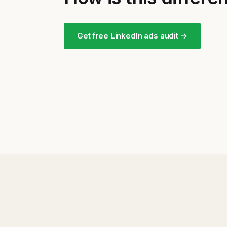
Get free LinkedIn ads audit →