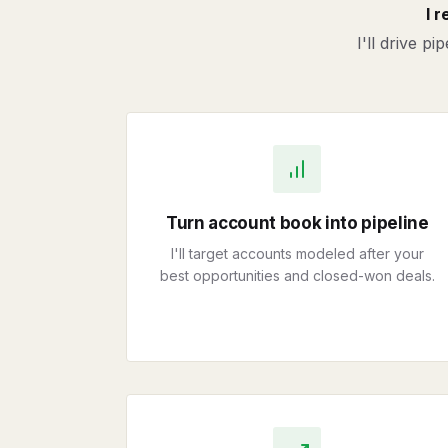
I 
I'll drive p
Turn account book into pipeline
I'll target accounts modeled after your
best opportunities and closed-won deals.