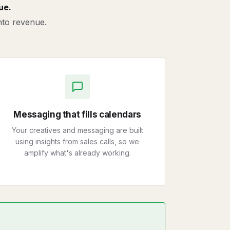
ue.
into revenue.
Messaging that fills calendars
Your creatives and messaging are built
using insights from sales calls, so we
amplify what's already working.