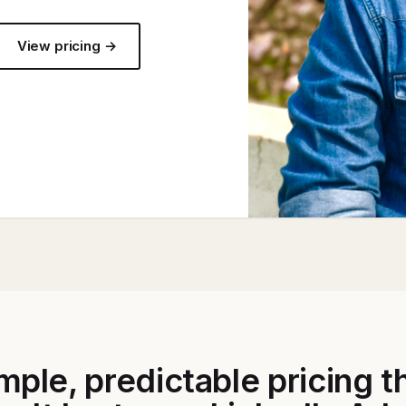
View pricing →
mple, predictable pricing t