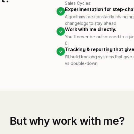
Sales Cycles.
Experimentation for step-cha
✓
Algorithms are constantly changing.
changelogs to stay ahead.
Work with me directly.
✓
You'll never be outsourced to a jun
0.
Tracking & reporting that gives 
✓
I'll build tracking systems that giv
vs double-down.
But why work with me?