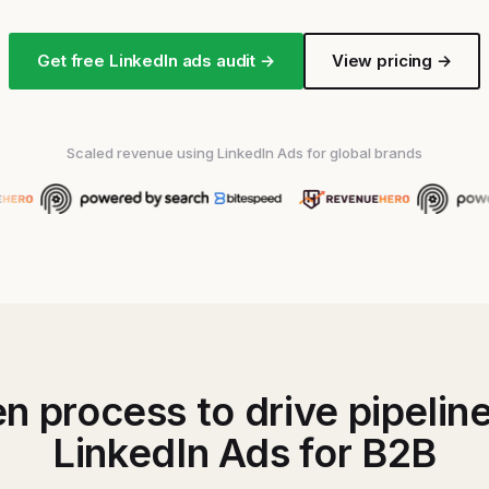
Get free LinkedIn ads audit →
View pricing →
Scaled revenue using LinkedIn Ads for global brands
n process to drive pipelin
LinkedIn Ads for B2B