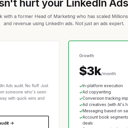
n't hurt your LinkedIn Ad
 with a former Head of Marketing who has scaled Millions 
and revenue using LinkedIn ads. Not just an ads expert.
Growth
$3k
/month
In Ads audit. No fluff. Just
In-platform execution
✓
from someone who's seen
Ad copywriting
✓
way with quick wins and
Conversion tracking im
✓
Ad creatives (with AI's 
✓
Messaging based on sal
✓
Account book segmenta
✓
audit →
deals