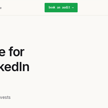
book an audit →
e
e for
kedIn
nvests