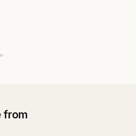
e from