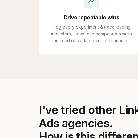
Drive repeatable wins
I log every experiment & track leading
indicators, so we can compound results
instead of starting over each month.
I've tried other Li
Ads agencies.
How is this differe