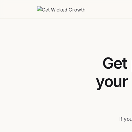
Get 
your
If yo