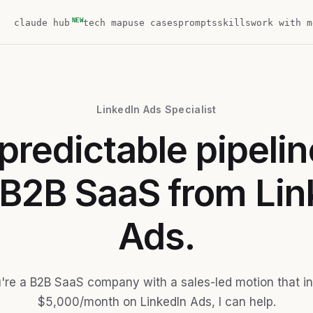
NEW
claude hub
tech map
use cases
prompts
skills
work with m
LinkedIn Ads Specialist
predictable pipelin
 B2B SaaS from Lin
Ads.
u're a B2B SaaS company with a sales-led motion that i
$5,000/month on LinkedIn Ads, I can help.