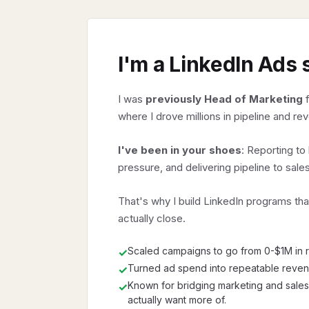
I'm a LinkedIn Ads 
I was
previously Head of Marketing
f
where I drove millions in pipeline and re
I've been in your shoes
: Reporting t
pressure, and delivering pipeline to sales
That's why I build LinkedIn programs tha
actually close.
Scaled campaigns to go from 0-$1M in r
✓
Turned ad spend into repeatable reve
✓
Known for bridging marketing and sales
✓
actually want more of.