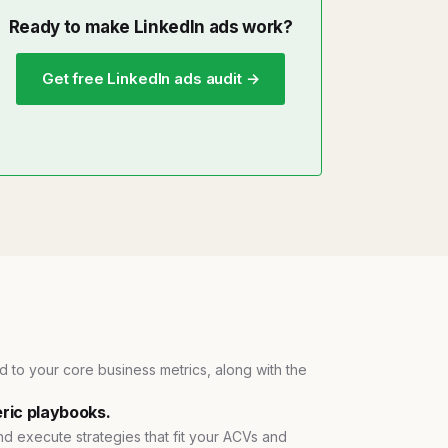
Ready to make LinkedIn ads work?
Get free LinkedIn ads audit →
ied to your core business metrics, along with the
ric playbooks.
and execute strategies that fit your ACVs and