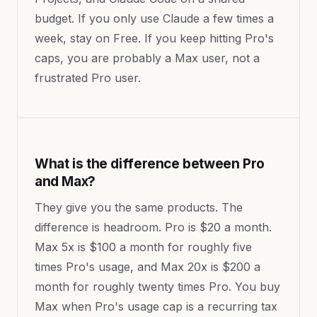
budget. If you only use Claude a few times a
week, stay on Free. If you keep hitting Pro's
caps, you are probably a Max user, not a
frustrated Pro user.
What is the difference between Pro
and Max?
They give you the same products. The
difference is headroom. Pro is $20 a month.
Max 5x is $100 a month for roughly five
times Pro's usage, and Max 20x is $200 a
month for roughly twenty times Pro. You buy
Max when Pro's usage cap is a recurring tax