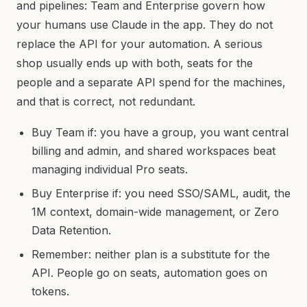
and pipelines: Team and Enterprise govern how
your humans use Claude in the app. They do not
replace the API for your automation. A serious
shop usually ends up with both, seats for the
people and a separate API spend for the machines,
and that is correct, not redundant.
Buy Team if: you have a group, you want central
billing and admin, and shared workspaces beat
managing individual Pro seats.
Buy Enterprise if: you need SSO/SAML, audit, the
1M context, domain-wide management, or Zero
Data Retention.
Remember: neither plan is a substitute for the
API. People go on seats, automation goes on
tokens.