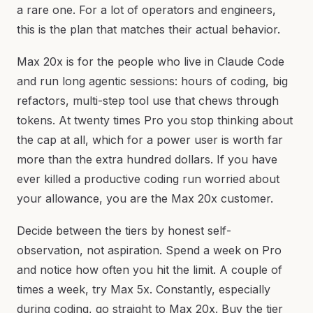
a rare one. For a lot of operators and engineers,
this is the plan that matches their actual behavior.
Max 20x is for the people who live in Claude Code
and run long agentic sessions: hours of coding, big
refactors, multi-step tool use that chews through
tokens. At twenty times Pro you stop thinking about
the cap at all, which for a power user is worth far
more than the extra hundred dollars. If you have
ever killed a productive coding run worried about
your allowance, you are the Max 20x customer.
Decide between the tiers by honest self-
observation, not aspiration. Spend a week on Pro
and notice how often you hit the limit. A couple of
times a week, try Max 5x. Constantly, especially
during coding, go straight to Max 20x. Buy the tier