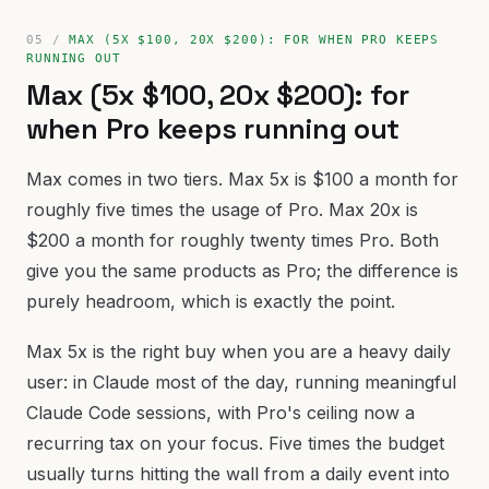
MAX (5X $100, 20X $200): FOR WHEN PRO KEEPS
RUNNING OUT
Max (5x $100, 20x $200): for
when Pro keeps running out
Max comes in two tiers. Max 5x is $100 a month for
roughly five times the usage of Pro. Max 20x is
$200 a month for roughly twenty times Pro. Both
give you the same products as Pro; the difference is
purely headroom, which is exactly the point.
Max 5x is the right buy when you are a heavy daily
user: in Claude most of the day, running meaningful
Claude Code sessions, with Pro's ceiling now a
recurring tax on your focus. Five times the budget
usually turns hitting the wall from a daily event into