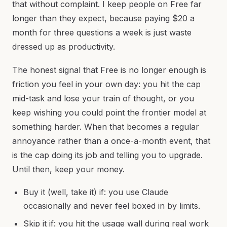
that without complaint. I keep people on Free far
longer than they expect, because paying $20 a
month for three questions a week is just waste
dressed up as productivity.
The honest signal that Free is no longer enough is
friction you feel in your own day: you hit the cap
mid-task and lose your train of thought, or you
keep wishing you could point the frontier model at
something harder. When that becomes a regular
annoyance rather than a once-a-month event, that
is the cap doing its job and telling you to upgrade.
Until then, keep your money.
Buy it (well, take it) if: you use Claude
occasionally and never feel boxed in by limits.
Skip it if: you hit the usage wall during real work