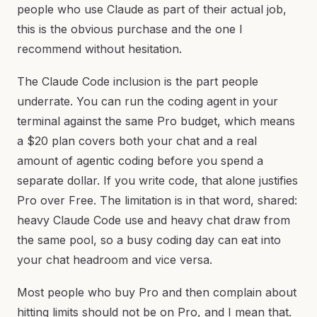
people who use Claude as part of their actual job,
this is the obvious purchase and the one I
recommend without hesitation.
The Claude Code inclusion is the part people
underrate. You can run the coding agent in your
terminal against the same Pro budget, which means
a $20 plan covers both your chat and a real
amount of agentic coding before you spend a
separate dollar. If you write code, that alone justifies
Pro over Free. The limitation is in that word, shared:
heavy Claude Code use and heavy chat draw from
the same pool, so a busy coding day can eat into
your chat headroom and vice versa.
Most people who buy Pro and then complain about
hitting limits should not be on Pro, and I mean that.