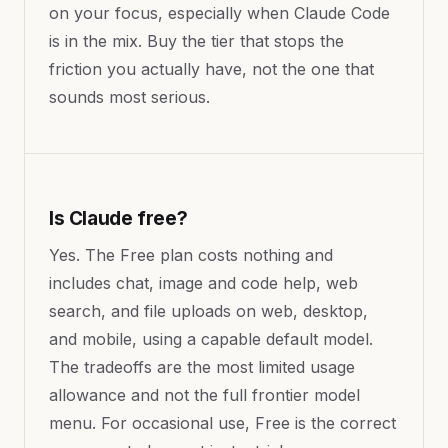
on your focus, especially when Claude Code
is in the mix. Buy the tier that stops the
friction you actually have, not the one that
sounds most serious.
Is Claude free?
Yes. The Free plan costs nothing and
includes chat, image and code help, web
search, and file uploads on web, desktop,
and mobile, using a capable default model.
The tradeoffs are the most limited usage
allowance and not the full frontier model
menu. For occasional use, Free is the correct