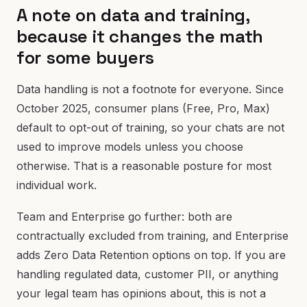
A note on data and training,
because it changes the math
for some buyers
Data handling is not a footnote for everyone. Since
October 2025, consumer plans (Free, Pro, Max)
default to opt-out of training, so your chats are not
used to improve models unless you choose
otherwise. That is a reasonable posture for most
individual work.
Team and Enterprise go further: both are
contractually excluded from training, and Enterprise
adds Zero Data Retention options on top. If you are
handling regulated data, customer PII, or anything
your legal team has opinions about, this is not a