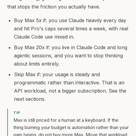
that stops the friction you actually have.
Buy Max 5x if: you use Claude heavily every day
and hit Pro's caps several times a week, with real
Claude Code use mixed in.
Buy Max 20x if: you live in Claude Code and long
agentic sessions, and you want to stop thinking
about limits entirely.
Skip Max if: your usage is steady and
programmatic rather than interactive. That is an
API workload, not a bigger subscription. See the
next sections.
TIP
Max is still priced for a human at a keyboard. If the
thing burning your budget is automation rather than your
own typing, do not buy more Max. Move that workload