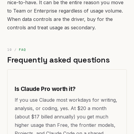
nice-to-have. It can be the entire reason you move
to Team or Enterprise regardless of usage volume.
When data controls are the driver, buy for the
controls and treat usage as secondary.
FAQ
Frequently asked questions
Is Claude Pro worth it?
If you use Claude most workdays for writing,
analysis, or coding, yes. At $20 a month
(about $17 billed annually) you get much
higher usage than Free, the frontier models,
Projects, and Claude Code on a shared