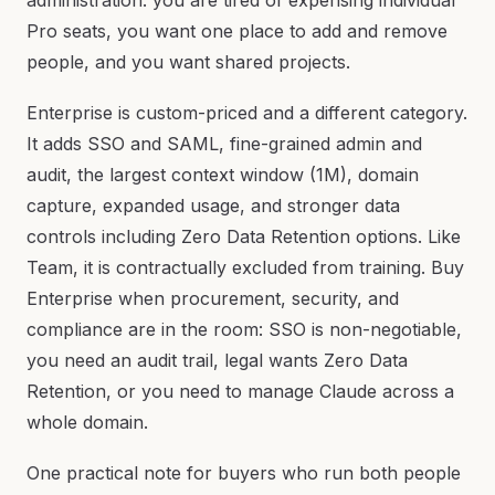
administration: you are tired of expensing individual
Pro seats, you want one place to add and remove
people, and you want shared projects.
Enterprise is custom-priced and a different category.
It adds SSO and SAML, fine-grained admin and
audit, the largest context window (1M), domain
capture, expanded usage, and stronger data
controls including Zero Data Retention options. Like
Team, it is contractually excluded from training. Buy
Enterprise when procurement, security, and
compliance are in the room: SSO is non-negotiable,
you need an audit trail, legal wants Zero Data
Retention, or you need to manage Claude across a
whole domain.
One practical note for buyers who run both people