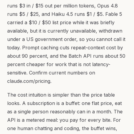
runs $3 in / $15 out per million tokens, Opus 4.8
runs $5 / $25, and Haiku 4.5 runs $1 / $5. Fable 5
carried a $10 / $50 list price while it was briefly
available, but it is currently unavailable, withdrawn
under a US government order, so you cannot call it
today. Prompt caching cuts repeat-context cost by
about 90 percent, and the Batch API runs about 50
percent cheaper for work that is not latency-
sensitive. Confirm current numbers on
claude.com/pricing.
The cost intuition is simpler than the price table
looks. A subscription is a buffet: one flat price, eat
as a single person reasonably can in a month. The
API is a metered meal: you pay for every bite. For
one human chatting and coding, the buffet wins,