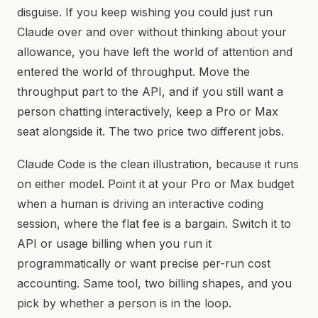
disguise. If you keep wishing you could just run
Claude over and over without thinking about your
allowance, you have left the world of attention and
entered the world of throughput. Move the
throughput part to the API, and if you still want a
person chatting interactively, keep a Pro or Max
seat alongside it. The two price two different jobs.
Claude Code is the clean illustration, because it runs
on either model. Point it at your Pro or Max budget
when a human is driving an interactive coding
session, where the flat fee is a bargain. Switch it to
API or usage billing when you run it
programmatically or want precise per-run cost
accounting. Same tool, two billing shapes, and you
pick by whether a person is in the loop.