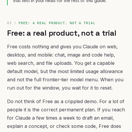
that test in your head for the rest of this guide.
FREE: A REAL PRODUCT, NOT A TRIAL
Free: a real product, not a trial
Free costs nothing and gives you Claude on web,
desktop, and mobile: chat, image and code help,
web search, and file uploads. You get a capable
default model, but the most limited usage allowance
and not the full frontier-tier model menu. When you
run out for the window, you wait for it to reset.
Do not think of Free as a crippled demo. For a lot of
people it is the correct permanent plan. If you reach
for Claude a few times a week to draft an email,
explain a concept, or check some code, Free does