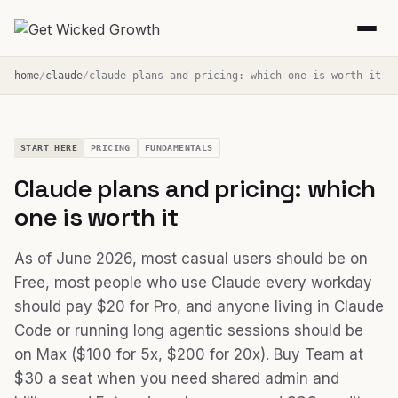
home
claude
claude plans and pricing: which one is worth it
START HERE
PRICING
FUNDAMENTALS
Claude plans and pricing: which
one is worth it
As of June 2026, most casual users should be on
Free, most people who use Claude every workday
should pay $20 for Pro, and anyone living in Claude
Code or running long agentic sessions should be
on Max ($100 for 5x, $200 for 20x). Buy Team at
$30 a seat when you need shared admin and