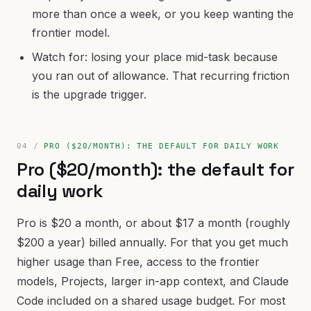
more than once a week, or you keep wanting the
frontier model.
Watch for: losing your place mid-task because
you ran out of allowance. That recurring friction
is the upgrade trigger.
PRO ($20/MONTH): THE DEFAULT FOR DAILY WORK
Pro ($20/month): the default for
daily work
Pro is $20 a month, or about $17 a month (roughly
$200 a year) billed annually. For that you get much
higher usage than Free, access to the frontier
models, Projects, larger in-app context, and Claude
Code included on a shared usage budget. For most