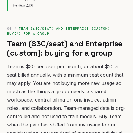
to the API.
TEAM ($30/SEAT) AND ENTERPRISE (CUSTOM):
BUYING FOR A GROUP
Team ($30/seat) and Enterprise
(custom): buying for a group
Team is $30 per user per month, or about $25 a
seat billed annually, with a minimum seat count that
may apply. You are not buying more raw usage so
much as the things a group needs: a shared
workspace, central billing on one invoice, admin
roles, and collaboration. Team-managed data is org-
controlled and not used to train models. Buy Team
when the pain has shifted from my usage to our