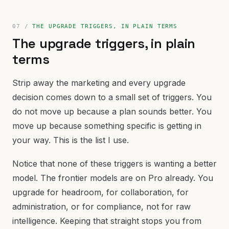
THE UPGRADE TRIGGERS, IN PLAIN TERMS
The upgrade triggers, in plain
terms
Strip away the marketing and every upgrade
decision comes down to a small set of triggers. You
do not move up because a plan sounds better. You
move up because something specific is getting in
your way. This is the list I use.
Notice that none of these triggers is wanting a better
model. The frontier models are on Pro already. You
upgrade for headroom, for collaboration, for
administration, or for compliance, not for raw
intelligence. Keeping that straight stops you from