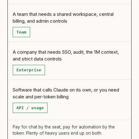
A team that needs a shared workspace, central
billing, and admin controls
Team
A company that needs SSO, audit, the 1M context,
and strict data controls
Enterprise
Software that calls Claude on its own, or you need
scale and per-token billing
API / usage
Pay for chat by the seat, pay for automation by the
token. Plenty of heavy users end up on both.