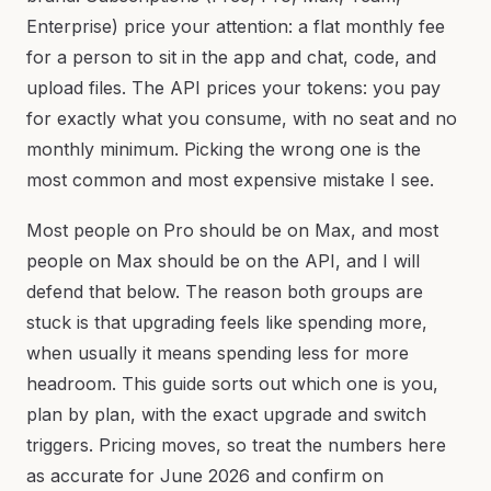
Enterprise) price your attention: a flat monthly fee
for a person to sit in the app and chat, code, and
upload files. The API prices your tokens: you pay
for exactly what you consume, with no seat and no
monthly minimum. Picking the wrong one is the
most common and most expensive mistake I see.
Most people on Pro should be on Max, and most
people on Max should be on the API, and I will
defend that below. The reason both groups are
stuck is that upgrading feels like spending more,
when usually it means spending less for more
headroom. This guide sorts out which one is you,
plan by plan, with the exact upgrade and switch
triggers. Pricing moves, so treat the numbers here
as accurate for June 2026 and confirm on