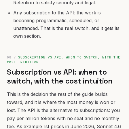
Retention to satisfy security and legal.
Any subscription to the API: the work is
becoming programmatic, scheduled, or
unattended. That is the real switch, and it gets its
own section.
SUBSCRIPTION VS API: WHEN TO SWITCH, WITH THE
COST INTUITION
Subscription vs API: when to
switch, with the cost intuition
This is the decision the rest of the guide builds
toward, and it is where the most money is won or
lost. The API is the alternative to subscriptions: you
pay per million tokens with no seat and no monthly
fee. As example list prices in June 2026, Sonnet 4.6