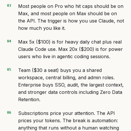
Most people on Pro who hit caps should be on
Max, and most people on Max should be on
the API. The trigger is how you use Claude, not
how much you like it.
Max 5x ($100) is for heavy daily chat plus real
Claude Code use. Max 20x ($200) is for power
users who live in agentic coding sessions.
Team ($30 a seat) buys you a shared
workspace, central billing, and admin roles.
Enterprise buys SSO, audit, the largest context,
and stronger data controls including Zero Data
Retention.
Subscriptions price your attention. The API
prices your tokens. The break is automation:
anything that runs without a human watching