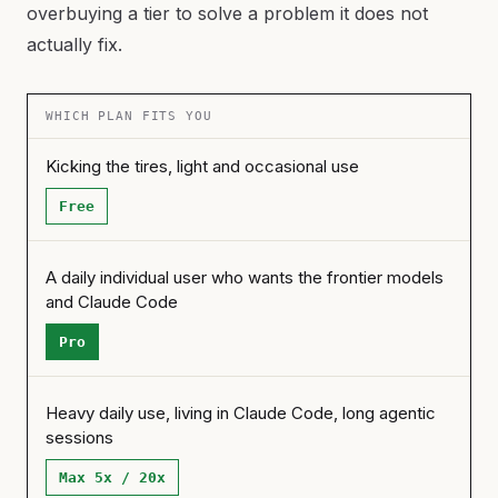
overbuying a tier to solve a problem it does not
actually fix.
WHICH PLAN FITS YOU
Kicking the tires, light and occasional use
Free
A daily individual user who wants the frontier models
and Claude Code
Pro
Heavy daily use, living in Claude Code, long agentic
sessions
Max 5x / 20x