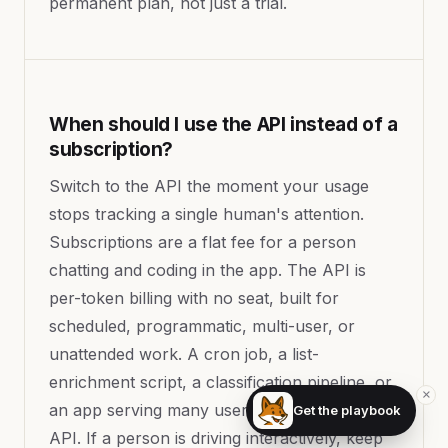
permanent plan, not just a trial.
When should I use the API instead of a
subscription?
Switch to the API the moment your usage
stops tracking a single human's attention.
Subscriptions are a flat fee for a person
chatting and coding in the app. The API is
per-token billing with no seat, built for
scheduled, programmatic, multi-user, or
unattended work. A cron job, a list-
enrichment script, a classification pipeline, or
×
an app serving many users all belong on the
Get the playbook
API. If a person is driving interactively, keep