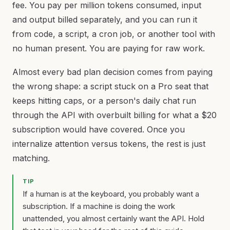
fee. You pay per million tokens consumed, input
and output billed separately, and you can run it
from code, a script, a cron job, or another tool with
no human present. You are paying for raw work.
Almost every bad plan decision comes from paying
the wrong shape: a script stuck on a Pro seat that
keeps hitting caps, or a person's daily chat run
through the API with overbuilt billing for what a $20
subscription would have covered. Once you
internalize attention versus tokens, the rest is just
matching.
TIP
If a human is at the keyboard, you probably want a
subscription. If a machine is doing the work
unattended, you almost certainly want the API. Hold