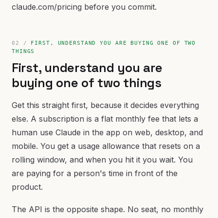
claude.com/pricing before you commit.
FIRST, UNDERSTAND YOU ARE BUYING ONE OF TWO
THINGS
First, understand you are
buying one of two things
Get this straight first, because it decides everything
else. A subscription is a flat monthly fee that lets a
human use Claude in the app on web, desktop, and
mobile. You get a usage allowance that resets on a
rolling window, and when you hit it you wait. You
are paying for a person's time in front of the
product.
The API is the opposite shape. No seat, no monthly