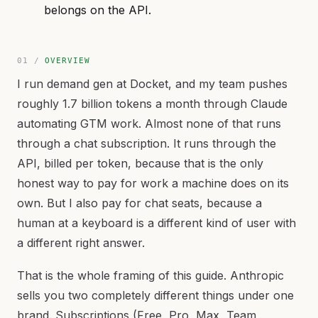
belongs on the API.
OVERVIEW
I run demand gen at Docket, and my team pushes
roughly 1.7 billion tokens a month through Claude
automating GTM work. Almost none of that runs
through a chat subscription. It runs through the
API, billed per token, because that is the only
honest way to pay for work a machine does on its
own. But I also pay for chat seats, because a
human at a keyboard is a different kind of user with
a different right answer.
That is the whole framing of this guide. Anthropic
sells you two completely different things under one
brand. Subscriptions (Free, Pro, Max, Team,