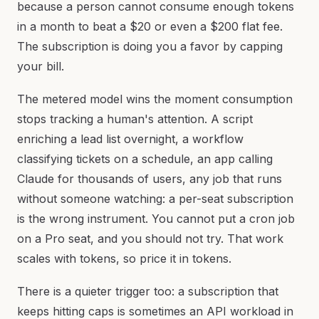
because a person cannot consume enough tokens
in a month to beat a $20 or even a $200 flat fee.
The subscription is doing you a favor by capping
your bill.
The metered model wins the moment consumption
stops tracking a human's attention. A script
enriching a lead list overnight, a workflow
classifying tickets on a schedule, an app calling
Claude for thousands of users, any job that runs
without someone watching: a per-seat subscription
is the wrong instrument. You cannot put a cron job
on a Pro seat, and you should not try. That work
scales with tokens, so price it in tokens.
There is a quieter trigger too: a subscription that
keeps hitting caps is sometimes an API workload in