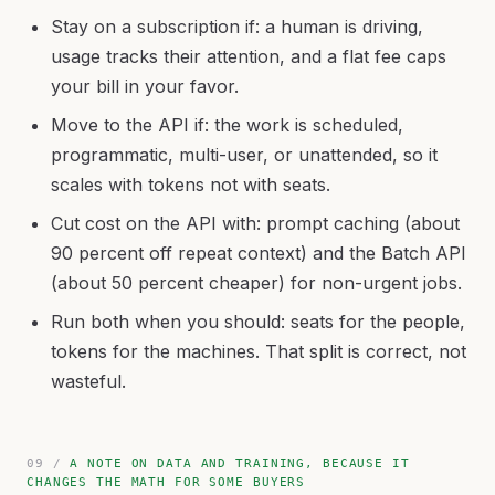
Stay on a subscription if: a human is driving,
usage tracks their attention, and a flat fee caps
your bill in your favor.
Move to the API if: the work is scheduled,
programmatic, multi-user, or unattended, so it
scales with tokens not with seats.
Cut cost on the API with: prompt caching (about
90 percent off repeat context) and the Batch API
(about 50 percent cheaper) for non-urgent jobs.
Run both when you should: seats for the people,
tokens for the machines. That split is correct, not
wasteful.
A NOTE ON DATA AND TRAINING, BECAUSE IT
CHANGES THE MATH FOR SOME BUYERS