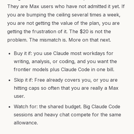
They are Max users who have not admitted it yet. If
you are bumping the ceiling several times a week,
you are not getting the value of the plan, you are
getting the frustration of it. The $20 is not the
problem. The mismatch is. More on that next.
Buy it if: you use Claude most workdays for
writing, analysis, or coding, and you want the
frontier models plus Claude Code in one bill.
Skip it if: Free already covers you, or you are
hitting caps so often that you are really a Max
user.
Watch for: the shared budget. Big Claude Code
sessions and heavy chat compete for the same
allowance.