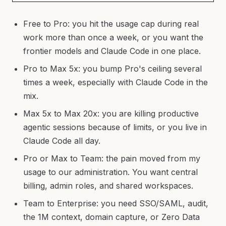
Free to Pro: you hit the usage cap during real
work more than once a week, or you want the
frontier models and Claude Code in one place.
Pro to Max 5x: you bump Pro's ceiling several
times a week, especially with Claude Code in the
mix.
Max 5x to Max 20x: you are killing productive
agentic sessions because of limits, or you live in
Claude Code all day.
Pro or Max to Team: the pain moved from my
usage to our administration. You want central
billing, admin roles, and shared workspaces.
Team to Enterprise: you need SSO/SAML, audit,
the 1M context, domain capture, or Zero Data