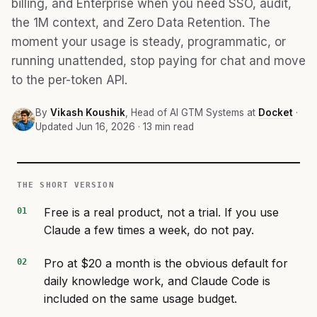
billing, and Enterprise when you need SSO, audit,
the 1M context, and Zero Data Retention. The
moment your usage is steady, programmatic, or
running unattended, stop paying for chat and move
to the per-token API.
By
Vikash Koushik
, Head of AI GTM Systems at
Docket
·
Updated Jun 16, 2026 · 13 min read
THE SHORT VERSION
Free is a real product, not a trial. If you use
Claude a few times a week, do not pay.
Pro at $20 a month is the obvious default for
daily knowledge work, and Claude Code is
included on the same usage budget.