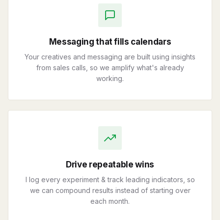
Messaging that fills calendars
Your creatives and messaging are built using insights
from sales calls, so we amplify what's already
working.
Drive repeatable wins
I log every experiment & track leading indicators, so
we can compound results instead of starting over
each month.