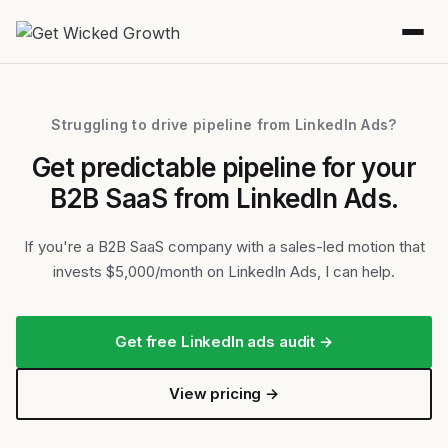
Struggling to drive pipeline from LinkedIn Ads?
Get predictable pipeline for your
B2B SaaS from LinkedIn Ads.
If you're a B2B SaaS company with a sales-led motion that
invests $5,000/month on LinkedIn Ads, I can help.
Get free LinkedIn ads audit →
View pricing →