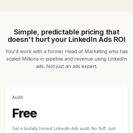
Simple, predictable pricing that
doesn't hurt your LinkedIn Ads ROI
You'd work with a former Head of Marketing who has
scaled Millions in pipeline and revenue using LinkedIn
ads. Not just an ads expert.
Audit
Free
Get a brutally honest LinkedIn Ads audit. No fluff. Just