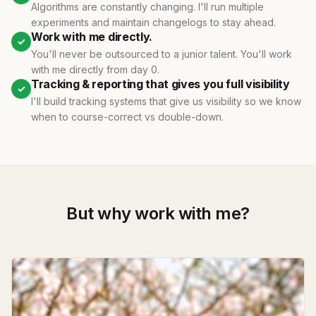
Algorithms are constantly changing. I'll run multiple
experiments and maintain changelogs to stay ahead.
Work with me directly.
✓
You'll never be outsourced to a junior talent. You'll work
with me directly from day 0.
Tracking & reporting that gives you full visibility
✓
I'll build tracking systems that give us visibility so we know
when to course-correct vs double-down.
But why work with me?