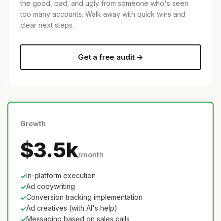
the good, bad, and ugly from someone who's seen
too many accounts. Walk away with quick wins and
clear next steps.
Get a free audit →
Growth
$3.5k
/month
In-platform execution
✓
Ad copywriting
✓
Conversion tracking implementation
✓
Ad creatives (with AI's help)
✓
Messaging based on sales calls
✓