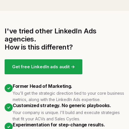
I've tried other LinkedIn Ads
agencies.
How is this different?
Get free LinkedIn ads audit →
Former Head of Marketing.
✓
You'll get the strategic direction tied to your core business
metrics, along with the LinkedIn Ads expertise.
Customized strategy. No generic playbooks.
✓
Your company is unique. I'll build and execute strategies
that fit your ACVs and Sales Cycles.
Experimentation for step-change results.
✓