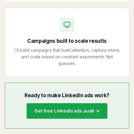
Campaigns built to scale results
I'll build campaigns that build attention, capture intent,
and scale based on constant experiments. Not
guesses.
Ready to make LinkedIn ads work?
Get free LinkedIn ads audit →