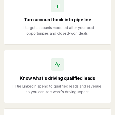
Turn account book into pipeline
I'll target accounts modeled after your best
opportunities and closed-won deals.
Know what's driving qualified leads
I'll tie LinkedIn spend to qualified leads and revenue,
so you can see what's driving impact.