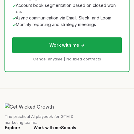
Account book segmentation based on closed won
✓
deals
Async communication via Email, Slack, and Loom
✓
Monthly reporting and strategy meetings
✓
Work with me →
Cancel anytime | No fixed contracts
The practical AI playbook for GTM &
marketing teams.
Explore
Work with me
Socials