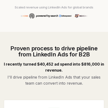
Scaled revenue using LinkedIn Ads for global brands
Proven process to drive pipeline
from LinkedIn Ads for B2B
I recently turned $40,452 ad spend into $816,000 in
revenue.
I'll drive pipeline from LinkedIn Ads that your sales
team can convert into revenue.