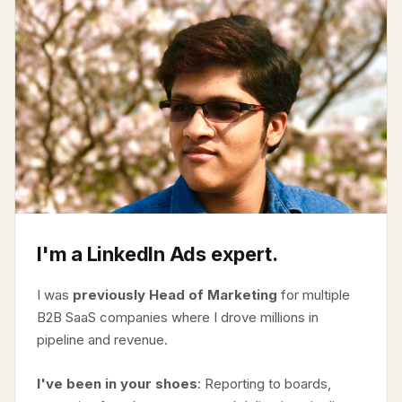
I'm a LinkedIn Ads expert.
I was
previously Head of Marketing
for multiple
B2B SaaS companies where I drove millions in
pipeline and revenue.
I've been in your shoes
: Reporting to boards,