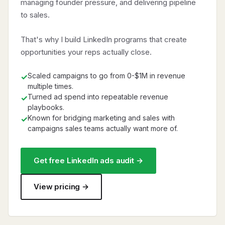
managing founder pressure, and delivering pipeline
to sales.
That's why I build LinkedIn programs that create
opportunities your reps actually close.
Scaled campaigns to go from 0-$1M in revenue
✓
multiple times.
Turned ad spend into repeatable revenue
✓
playbooks.
Known for bridging marketing and sales with
✓
campaigns sales teams actually want more of.
Get free LinkedIn ads audit →
View pricing →