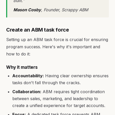
built."
Mason Cosby
, Founder, Scrappy ABM
Create an ABM task force
Setting up an ABM task force is crucial for ensuring
program success. Here's why it's important and
how to do it:
Why it matters
Accountability:
Having clear ownership ensures
tasks don't fall through the cracks.
Collaboration:
ABM requires tight coordination
between sales, marketing, and leadership to
create a unified experience for target accounts.
Focus:
A dedicated task force prevents ABM