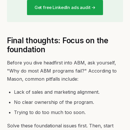
Get free LinkedIn ads audit →
Final thoughts: Focus on the
foundation
Before you dive headfirst into ABM, ask yourself,
"Why do most ABM programs fail?" According to
Mason, common pitfalls include:
Lack of sales and marketing alignment.
No clear ownership of the program.
Trying to do too much too soon.
Solve these foundational issues first. Then, start