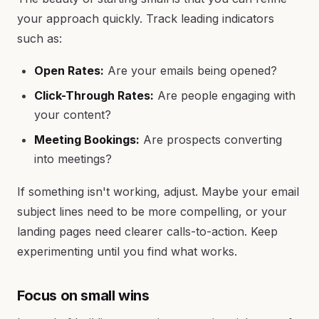
your approach quickly. Track leading indicators
such as:
Open Rates:
Are your emails being opened?
Click-Through Rates:
Are people engaging with
your content?
Meeting Bookings:
Are prospects converting
into meetings?
If something isn't working, adjust. Maybe your email
subject lines need to be more compelling, or your
landing pages need clearer calls-to-action. Keep
experimenting until you find what works.
Focus on small wins