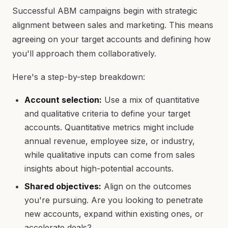
Successful ABM campaigns begin with strategic
alignment between sales and marketing. This means
agreeing on your target accounts and defining how
you'll approach them collaboratively.
Here's a step-by-step breakdown:
Account selection:
Use a mix of quantitative
and qualitative criteria to define your target
accounts. Quantitative metrics might include
annual revenue, employee size, or industry,
while qualitative inputs can come from sales
insights about high-potential accounts.
Shared objectives:
Align on the outcomes
you're pursuing. Are you looking to penetrate
new accounts, expand within existing ones, or
accelerate deals?