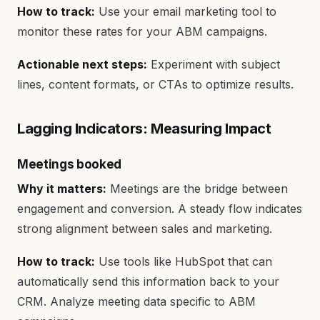
How to track:
Use your email marketing tool to
monitor these rates for your ABM campaigns.
Actionable next steps:
Experiment with subject
lines, content formats, or CTAs to optimize results.
Lagging Indicators: Measuring Impact
Meetings booked
Why it matters:
Meetings are the bridge between
engagement and conversion. A steady flow indicates
strong alignment between sales and marketing.
How to track:
Use tools like HubSpot that can
automatically send this information back to your
CRM. Analyze meeting data specific to ABM