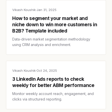
Vikash Koushik
·
Jan 31, 2025
How to segment your market and
niche down to win more customers in
B2B? Template included
Data-driven market segmentation methodology
using CRM analysis and enrichment.
Vikash Koushik
·
Oct 24, 2025
3 LinkedIn Ads reports to check
weekly for better ABM performance
Monitor weekly account reach, engagement, and
clicks via structured reporting.