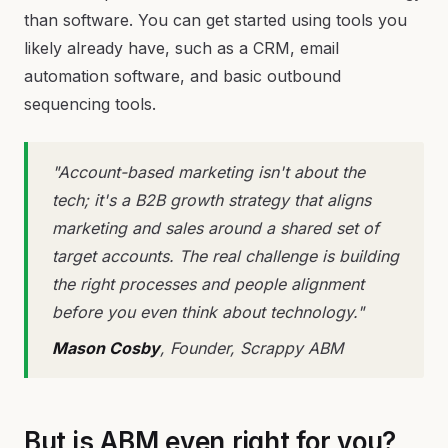
than software. You can get started using tools you
likely already have, such as a CRM, email
automation software, and basic outbound
sequencing tools.
"Account-based marketing isn't about the
tech; it's a B2B growth strategy that aligns
marketing and sales around a shared set of
target accounts. The real challenge is building
the right processes and people alignment
before you even think about technology."
Mason Cosby
, Founder, Scrappy ABM
But is ABM even right for you?