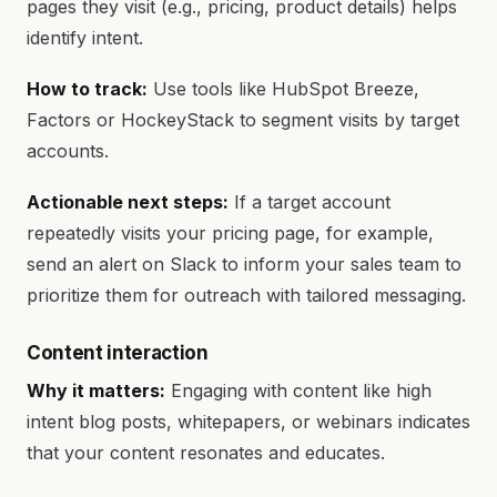
pages they visit (e.g., pricing, product details) helps
identify intent.
How to track:
Use tools like HubSpot Breeze,
Factors or HockeyStack to segment visits by target
accounts.
Actionable next steps:
If a target account
repeatedly visits your pricing page, for example,
send an alert on Slack to inform your sales team to
prioritize them for outreach with tailored messaging.
Content interaction
Why it matters:
Engaging with content like high
intent blog posts, whitepapers, or webinars indicates
that your content resonates and educates.