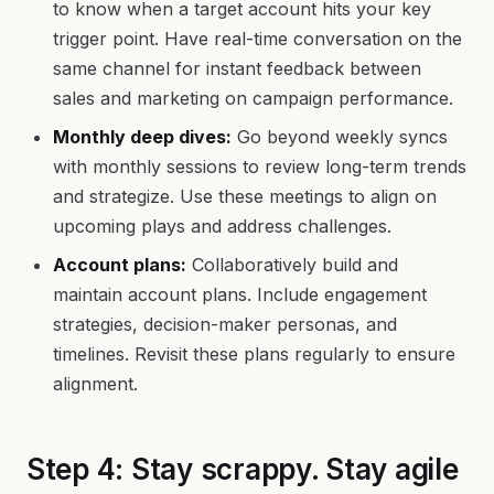
to know when a target account hits your key
trigger point. Have real-time conversation on the
same channel for instant feedback between
sales and marketing on campaign performance.
Monthly deep dives:
Go beyond weekly syncs
with monthly sessions to review long-term trends
and strategize. Use these meetings to align on
upcoming plays and address challenges.
Account plans:
Collaboratively build and
maintain account plans. Include engagement
strategies, decision-maker personas, and
timelines. Revisit these plans regularly to ensure
alignment.
Step 4: Stay scrappy. Stay agile