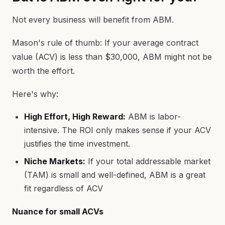
Not every business will benefit from ABM.
Mason's rule of thumb: If your average contract
value (ACV) is less than $30,000, ABM might not be
worth the effort.
Here's why:
High Effort, High Reward:
ABM is labor-
intensive. The ROI only makes sense if your ACV
justifies the time investment.
Niche Markets:
If your total addressable market
(TAM) is small and well-defined, ABM is a great
fit regardless of ACV
Nuance for small ACVs