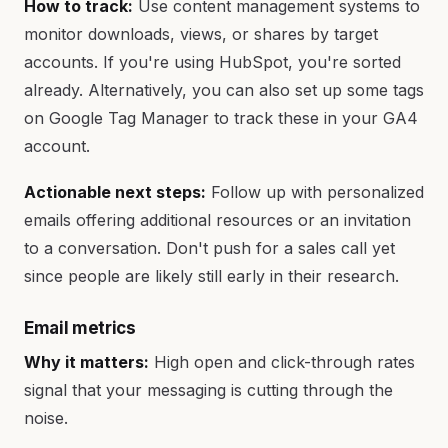
How to track:
Use content management systems to
monitor downloads, views, or shares by target
accounts. If you're using HubSpot, you're sorted
already. Alternatively, you can also set up some tags
on Google Tag Manager to track these in your GA4
account.
Actionable next steps:
Follow up with personalized
emails offering additional resources or an invitation
to a conversation. Don't push for a sales call yet
since people are likely still early in their research.
Email metrics
Why it matters:
High open and click-through rates
signal that your messaging is cutting through the
noise.