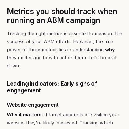
Metrics you should track when
running an ABM campaign
Tracking the right metrics is essential to measure the
success of your ABM efforts. However, the true
power of these metrics lies in understanding
why
they matter and how to act on them. Let's break it
down:
Leading indicators: Early signs of
engagement
Website engagement
Why it matters:
If target accounts are visiting your
website, they're likely interested. Tracking which