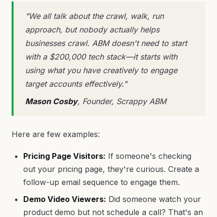
"We all talk about the crawl, walk, run
approach, but nobody actually helps
businesses crawl. ABM doesn't need to start
with a $200,000 tech stack—it starts with
using what you have creatively to engage
target accounts effectively."
Mason Cosby
, Founder, Scrappy ABM
Here are few examples:
Pricing Page Visitors:
If someone's checking
out your pricing page, they're curious. Create a
follow-up email sequence to engage them.
Demo Video Viewers:
Did someone watch your
product demo but not schedule a call? That's an