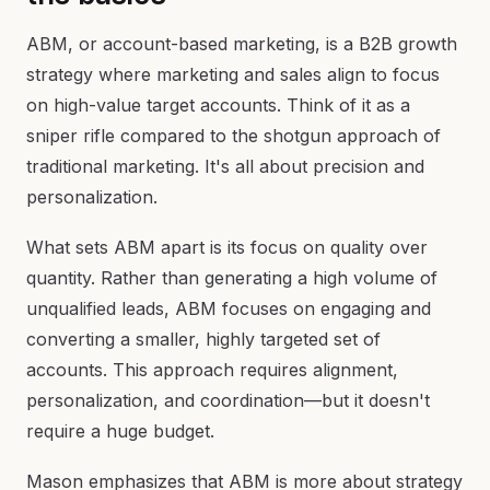
ABM, or account-based marketing, is a B2B growth
strategy where marketing and sales align to focus
on high-value target accounts. Think of it as a
sniper rifle compared to the shotgun approach of
traditional marketing. It's all about precision and
personalization.
What sets ABM apart is its focus on quality over
quantity. Rather than generating a high volume of
unqualified leads, ABM focuses on engaging and
converting a smaller, highly targeted set of
accounts. This approach requires alignment,
personalization, and coordination—but it doesn't
require a huge budget.
Mason emphasizes that ABM is more about strategy