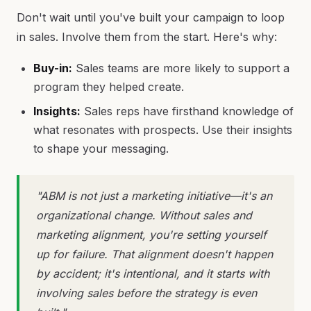
Don't wait until you've built your campaign to loop
in sales. Involve them from the start. Here's why:
Buy-in:
Sales teams are more likely to support a
program they helped create.
Insights:
Sales reps have firsthand knowledge of
what resonates with prospects. Use their insights
to shape your messaging.
"ABM is not just a marketing initiative—it's an
organizational change. Without sales and
marketing alignment, you're setting yourself
up for failure. That alignment doesn't happen
by accident; it's intentional, and it starts with
involving sales before the strategy is even