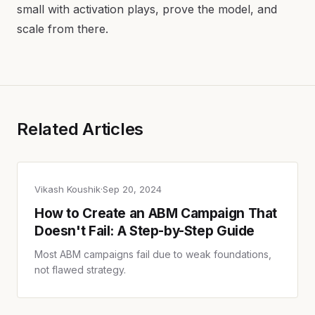
small with activation plays, prove the model, and
scale from there.
Related Articles
Vikash Koushik
·
Sep 20, 2024
How to Create an ABM Campaign That
Doesn't Fail: A Step-by-Step Guide
Most ABM campaigns fail due to weak foundations,
not flawed strategy.