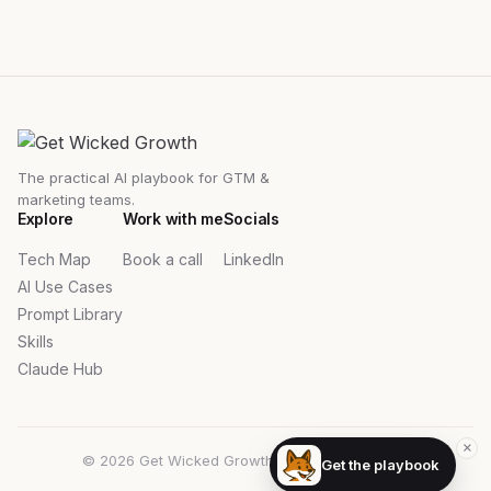
The practical AI playbook for GTM &
marketing teams.
Explore
Work with me
Socials
Tech Map
Book a call
LinkedIn
AI Use Cases
Prompt Library
Skills
Claude Hub
×
© 2026 Get Wicked Growth. All rights reserved.
Get the playbook