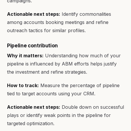
campaigns.
Actionable next steps:
Identify commonalities
among accounts booking meetings and refine
outreach tactics for similar profiles.
Pipeline contribution
Why it matters:
Understanding how much of your
pipeline is influenced by ABM efforts helps justify
the investment and refine strategies.
How to track:
Measure the percentage of pipeline
tied to target accounts using your CRM.
Actionable next steps:
Double down on successful
plays or identify weak points in the pipeline for
targeted optimization.