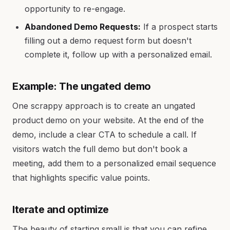
opportunity to re-engage.
Abandoned Demo Requests:
If a prospect starts
filling out a demo request form but doesn't
complete it, follow up with a personalized email.
Example: The ungated demo
One scrappy approach is to create an ungated
product demo on your website. At the end of the
demo, include a clear CTA to schedule a call. If
visitors watch the full demo but don't book a
meeting, add them to a personalized email sequence
that highlights specific value points.
Iterate and optimize
The beauty of starting small is that you can refine