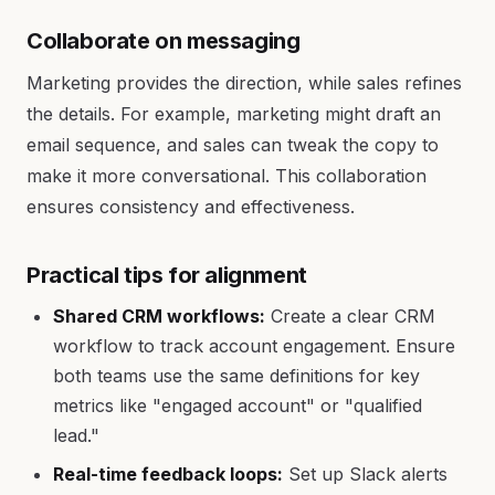
Collaborate on messaging
Marketing provides the direction, while sales refines
the details. For example, marketing might draft an
email sequence, and sales can tweak the copy to
make it more conversational. This collaboration
ensures consistency and effectiveness.
Practical tips for alignment
Shared CRM workflows:
Create a clear CRM
workflow to track account engagement. Ensure
both teams use the same definitions for key
metrics like "engaged account" or "qualified
lead."
Real-time feedback loops:
Set up Slack alerts