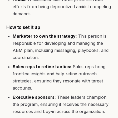
efforts from being deprioritized amidst competing
demands.
How to set it up
Marketer to own the strategy:
This person is
responsible for developing and managing the
ABM plan, including messaging, playbooks, and
coordination.
Sales reps to refine tactics:
Sales reps bring
frontline insights and help refine outreach
strategies, ensuring they resonate with target
accounts.
Executive sponsors:
These leaders champion
the program, ensuring it receives the necessary
resources and buy-in across the organization.