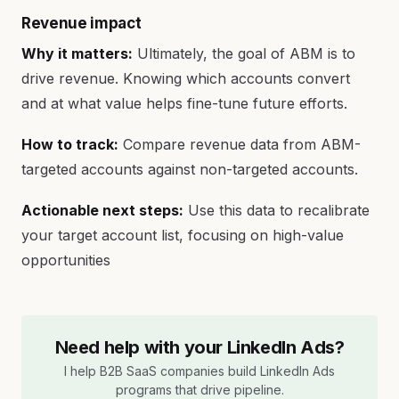
Revenue impact
Why it matters:
Ultimately, the goal of ABM is to
drive revenue. Knowing which accounts convert
and at what value helps fine-tune future efforts.
How to track:
Compare revenue data from ABM-
targeted accounts against non-targeted accounts.
Actionable next steps:
Use this data to recalibrate
your target account list, focusing on high-value
opportunities
Need help with your LinkedIn Ads?
I help B2B SaaS companies build LinkedIn Ads
programs that drive pipeline.