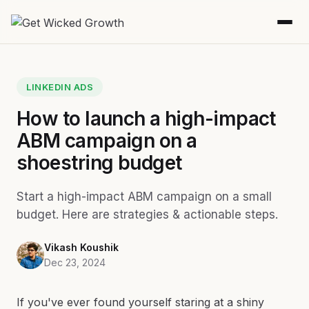
LINKEDIN ADS
How to launch a high-impact
ABM campaign on a
shoestring budget
Start a high-impact ABM campaign on a small
budget. Here are strategies & actionable steps.
Vikash Koushik
Dec 23, 2024
If you've ever found yourself staring at a shiny