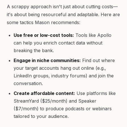
A scrappy approach isn't just about cutting costs—
it's about being resourceful and adaptable. Here are
some tactics Mason recommends:
Use free or low-cost tools:
Tools like Apollo
can help you enrich contact data without
breaking the bank.
Engage in niche communities:
Find out where
your target accounts hang out online (e.g.,
LinkedIn groups, industry forums) and join the
conversation.
Create affordable content:
Use platforms like
StreamYard ($25/month) and Speaker
($7/month) to produce podcasts or webinars
tailored to your audience.