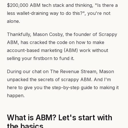
$200,000 ABM tech stack and thinking, "Is there a
less wallet-draining way to do this?", you're not
alone.
Thankfully, Mason Cosby, the founder of Scrappy
ABM, has cracked the code on how to make
account-based marketing (ABM) work without
selling your firstborn to fund it.
During our chat on The Revenue Stream, Mason
unpacked the secrets of scrappy ABM. And I'm
here to give you the step-by-step guide to making it
happen.
What is ABM? Let's start with
the basics