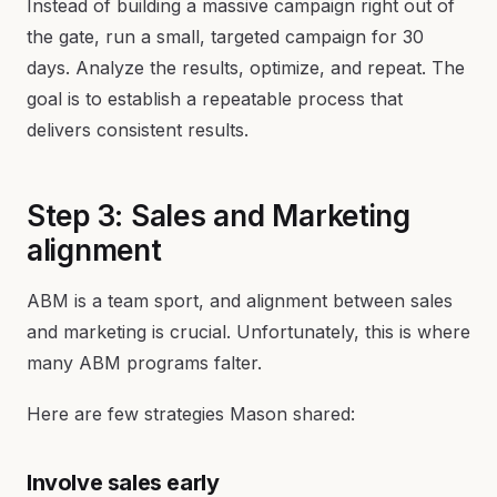
Instead of building a massive campaign right out of
the gate, run a small, targeted campaign for 30
days. Analyze the results, optimize, and repeat. The
goal is to establish a repeatable process that
delivers consistent results.
Step 3: Sales and Marketing
alignment
ABM is a team sport, and alignment between sales
and marketing is crucial. Unfortunately, this is where
many ABM programs falter.
Here are few strategies Mason shared:
Involve sales early