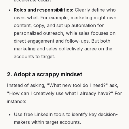
Roles and responsibilities:
Clearly define who
owns what. For example, marketing might own
content, copy, and set up automation for
personalized outreach, while sales focuses on
direct engagement and follow-ups. But both
marketing and sales collectively agree on the
accounts to target.
2. Adopt a scrappy mindset
Instead of asking, "What new tool do I need?" ask,
"How can I creatively use what I already have?" For
instance:
Use free LinkedIn tools to identify key decision-
makers within target accounts.