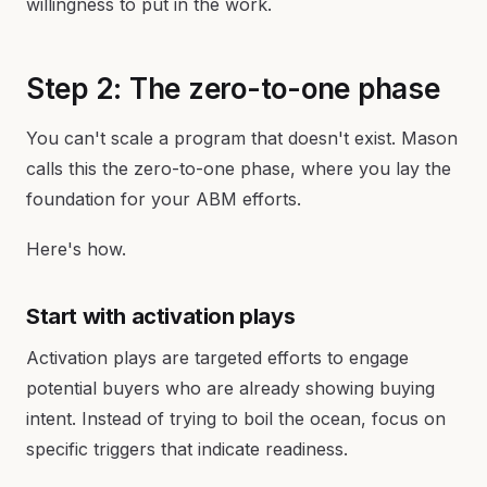
willingness to put in the work.
Step 2: The zero-to-one phase
You can't scale a program that doesn't exist. Mason
calls this the zero-to-one phase, where you lay the
foundation for your ABM efforts.
Here's how.
Start with activation plays
Activation plays are targeted efforts to engage
potential buyers who are already showing buying
intent. Instead of trying to boil the ocean, focus on
specific triggers that indicate readiness.