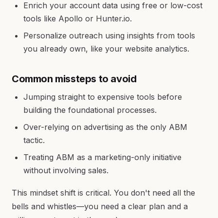
Enrich your account data using free or low-cost
tools like Apollo or Hunter.io.
Personalize outreach using insights from tools
you already own, like your website analytics.
Common missteps to avoid
Jumping straight to expensive tools before
building the foundational processes.
Over-relying on advertising as the only ABM
tactic.
Treating ABM as a marketing-only initiative
without involving sales.
This mindset shift is critical. You don't need all the
bells and whistles—you need a clear plan and a