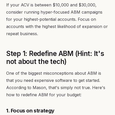
If your ACV is between $10,000 and $30,000,
consider running hyper-focused ABM campaigns
for your highest-potential accounts. Focus on
accounts with the highest likelihood of expansion or
repeat business.
Step 1: Redefine ABM (Hint: It's
not about the tech)
One of the biggest misconceptions about ABM is
that you need expensive software to get started.
According to Mason, that's simply not true. Here's
how to redefine ABM for your budget:
1. Focus on strategy